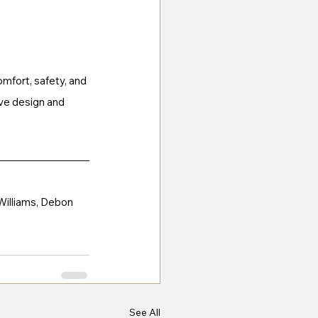
mfort, safety, and 
ve design and 
 Williams, Debon 
See All