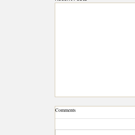
Comments