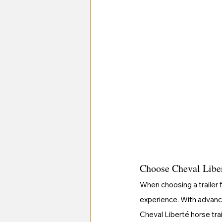
Choose Cheval Libert
When choosing a trailer f
experience. With advanc
Cheval Liberté horse tra