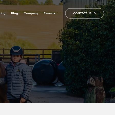
cing
Blog
Company
Finance
CONTACT US