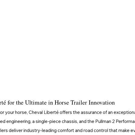
é for the Ultimate in Horse Trailer Innovation
or your horse, Cheval Liberté offers the assurance of an exceptiona
ed engineering, a single-piece chassis, and the Pullman 2 Perform
ilers deliver industry-leading comfort and road control that make ev