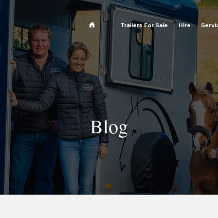
Trailers For Sale
Hire
Servi
Blog