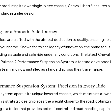
 producing its own single-piece chassis, Cheval Liberté ensures a so
dard in trailer design.
g for a Smooth, Safe Journey
ilers are crafted with the utmost dedication to quality, ensuring 
your horse. Known for its rich legacy of innovation, the brand focu
iding a stable and safe ride under any conditions. The latest Cheval
 Pullman 2 Performance Suspension System, a feature developed 
 team and now installed as standard across their trailer range.
rmance Suspension System: Precision in Every Ride
system apart is its unique lowered chassis, which maintains a low c
his strategic design places the weight closer to the road, optimizi
g in a trailer that provides optimal control and road-handling capabil