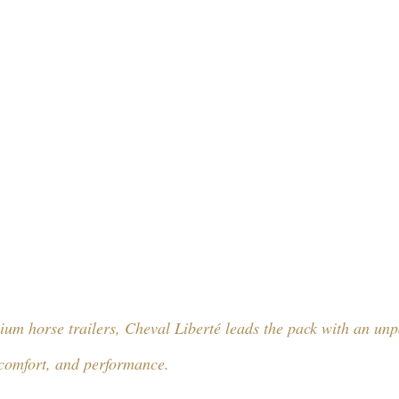
um horse trailers, Cheval Liberté leads the pack with an unp
comfort, and performance. 