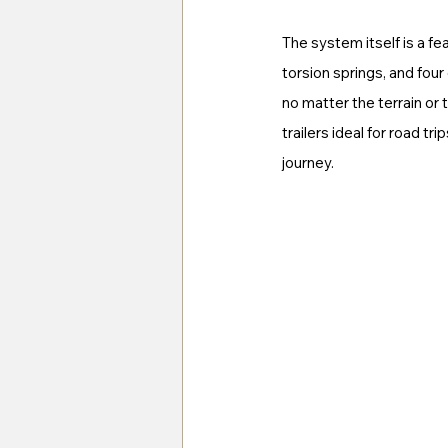
The system itself is a fe
torsion springs, and fou
no matter the terrain or
trailers ideal for road t
journey.