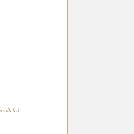
aralleled 