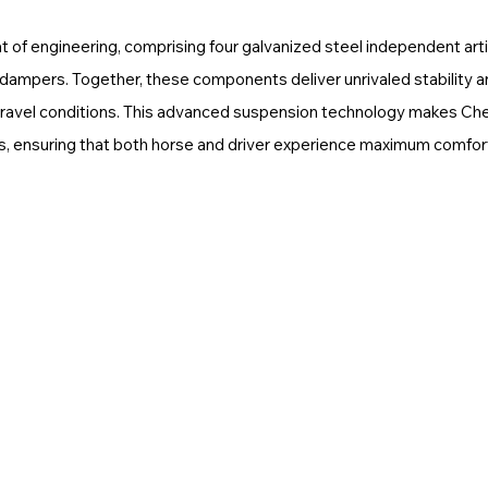
at of engineering, comprising four galvanized steel independent arti
r dampers. Together, these components deliver unrivaled stability 
 travel conditions. This advanced suspension technology makes Che
rips, ensuring that both horse and driver experience maximum comfor