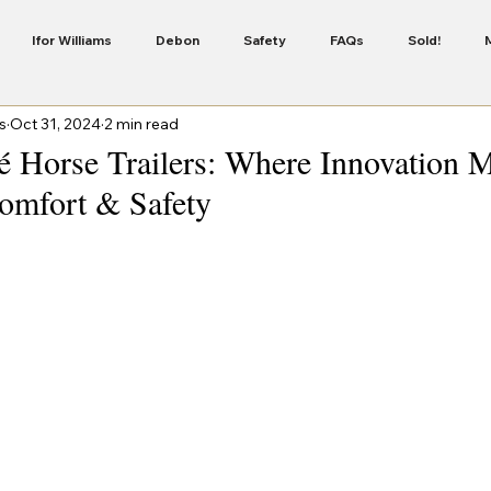
Ifor Williams
Debon
Safety
FAQs
Sold!
s
Oct 31, 2024
2 min read
Servicing
Security
Finance
New Colour In The Cheval 
é Horse Trailers: Where Innovation 
mfort & Safety