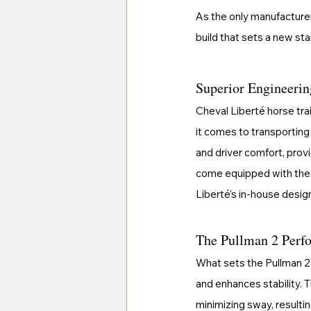
As the only manufacturer
build that sets a new stan
Superior Engineerin
Cheval Liberté horse tra
it comes to transporting 
and driver comfort, prov
come equipped with the
Liberté’s in-house design
The Pullman 2 Perfo
What sets the Pullman 2 
and enhances stability. T
minimizing sway, resultin