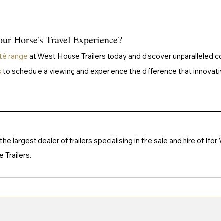
ur Horse's Travel Experience?
té range
 at West House Trailers today and discover unparalleled co
s
 to schedule a viewing and experience the difference that innovati
e largest dealer of trailers specialising in the sale and hire of Ifor
Trailers. 