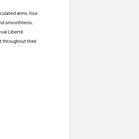
culated arms, four 
and smoothness, 
val Liberté 
t throughout their 