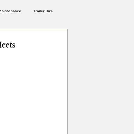
Maintenance
Trailer Hire
Liberte Ra
Camping Trailers
Meets