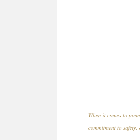
When it comes to premi
commitment to safety, 