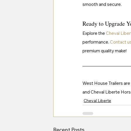
smooth and secure.
Ready to Upgrade Yo
Explore the 
Cheval Liber
performance. 
Contact u
premium quality make!
West House Trailers are th
and Cheval Liberte Horse 
Cheval Liberte
Recent Posts