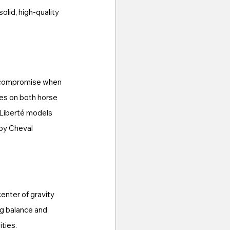
lid, high-quality 
no compromise when 
ses on both horse 
 Liberté models 
by Cheval 
enter of gravity 
ng balance and 
ities.