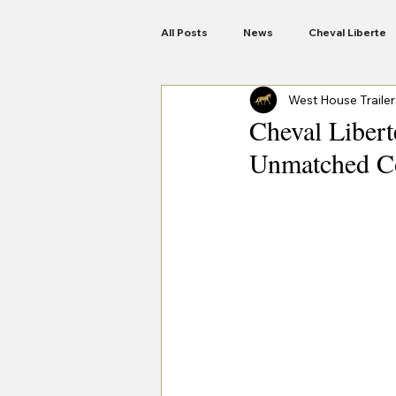
All Posts
News
Cheval Liberte
West House Trailer
Anssems Trailers
Woodford
Cheval Libert
Unmatched Co
Motorbike Trailers