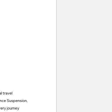
l travel 
ance Suspension, 
ery journey 