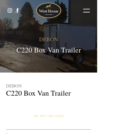
DEBON
C220 Box Van Trailer
DEBON
C220 Box Van Trailer
£2,125.00 (Finance Available)
VAT NOT INCLUDED