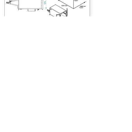
Features
The Debon Roadster C220 comes fully loaded
with the following features:
Double opening barn doors for easy loading
Hot-dipped galvanised chassis for enhanced
durability
Lockable rear doors for additional security
Recessed lights to reduce the chance of
damage
Nonslip floor
4 x floor lashing points, coupled with cargo