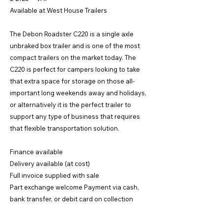
Available at West House Trailers
The Debon Roadster C220 is a single axle
unbraked box trailer and is one of the most
compact trailers on the market today. The
C220 is perfect for campers looking to take
that extra space for storage on those all-
important long weekends away and holidays,
or alternatively it is the perfect trailer to
support any type of business that requires
that flexible transportation solution.
Finance available
Delivery available (at cost)
Full invoice supplied with sale
Part exchange welcome Payment via cash,
bank transfer, or debit card on collection