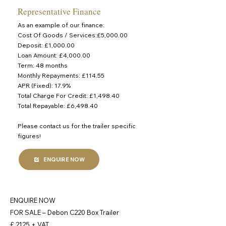
Representative Finance
As an example of our finance:
Cost Of Goods / Services:£5,000.00
Deposit: £1,000.00
Loan Amount: £4,000.00
Term: 48 months
Monthly Repayments: £114.55
APR (Fixed): 17.9%
Total Charge For Credit: £1,498.40
Total Repayable: £6,498.40
Please contact us for the trailer specific
figures!
ENQUIRE NOW
ENQUIRE NOW
FOR SALE – Debon C220 Box Trailer
£ 2125 + VAT