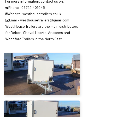
For more information, contact us on:
☎️Phone -
07765 401045
🌐Website -westhousetrailers.co.uk
✉️Email -
westhousetrailers@gmail.com
West House Trailers are the main distributors
for Debon, Cheval Liberte, Anssems and
Woodford Trailers in the North East!