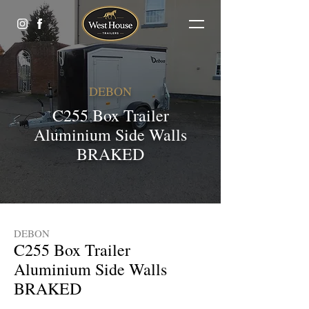
DEBON
C255 Box Trailer
Aluminium Side Walls
BRAKED
DEBON
C255 Box Trailer
Aluminium Side Walls
BRAKED