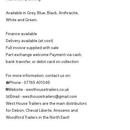
Available in Grey, Blue, Black, Anthracite,
White and Green.
Finance available
Delivery available (at cost)
Full invoice supplied with sale
Part exchange welcome Payment via cash,
bank transfer, or debit card on collection
For more information, contact us on:
☎️Phone -
07765 401045
🌐Website - westhousetrailers.co.uk
✉️Email -
westhousetrailers@gmail.com
West House Trailers are the main distributors
for Debon, Cheval Liberte, Anssems and
Woodford Trailers in the North East!