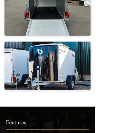
Features