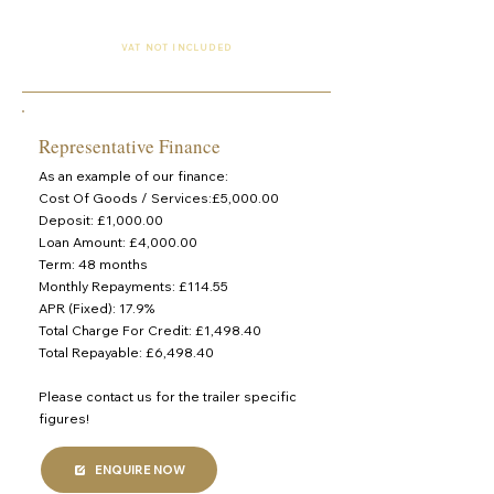
£3,750 (Finance Available)
VAT NOT INCLUDED
Representative Finance
As an example of our finance:
Cost Of Goods / Services:£5,000.00
Deposit: £1,000.00
Loan Amount: £4,000.00
Term: 48 months
Monthly Repayments: £114.55
APR (Fixed): 17.9%
Total Charge For Credit: £1,498.40
Total Repayable: £6,498.40
Please contact us for the trailer specific
figures!
ENQUIRE NOW