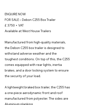
ENQUIRE NOW
FOR SALE – Debon C255 Box Trailer
£ 3750 + VAT
Available at West House Trailers
Manufactured from high-quality materials,
the Debon C255 box trailer is designed to
withstand adverse weather and the
toughest conditions. On top of this, the C255
comes equipped with rear lights, inertia
brakes, and a door locking system to ensure
the security of your load.
A lightweight braked box trailer, the C255 has
a one-piece aerodynamic front and roof
manufactured from polyester. The sides are
Aluminium planking