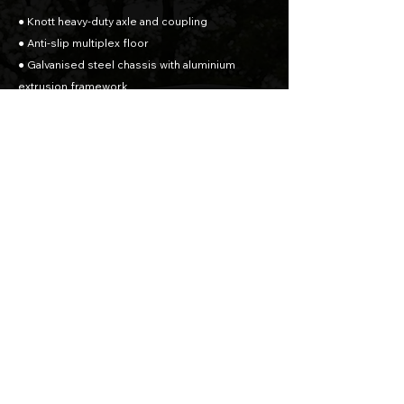
● Knott heavy-duty axle and coupling
● Anti-slip multiplex floor
● Galvanised steel chassis with aluminium
extrusion framework
● Aluminium side walls + Side door
● Combination Rear Ramp Opening - Barn Door
& Ramp
● Rear prop stands
● Tie rings x4
● Interior light
● Wheel chocks
● 165R13C Wheels
● Spare Wheel
Dimensions
Axles: Single