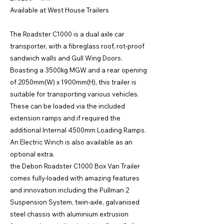
Available at West House Trailers
The Roadster C1000 is a dual axle car
transporter, with a fibreglass roof, rot-proof
sandwich walls and Gull Wing Doors.
Boasting a 3500kg MGW and a rear opening
of 2050mm(W) x 1900mm(H), this trailer is
suitable for transporting various vehicles.
These can be loaded via the included
extension ramps and if required the
additional Internal 4500mm Loading Ramps.
An Electric Winch is also available as an
optional extra.
the Debon Roadster C1000 Box Van Trailer
comes fully-loaded with amazing features
and innovation including the Pullman 2
Suspension System, twin-axle, galvanised
steel chassis with aluminium extrusion