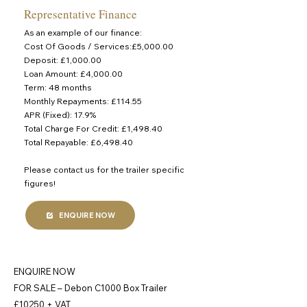
Representative Finance
As an example of our finance:
Cost Of Goods / Services:£5,000.00
Deposit: £1,000.00
Loan Amount: £4,000.00
Term: 48 months
Monthly Repayments: £114.55
APR (Fixed): 17.9%
Total Charge For Credit: £1,498.40
Total Repayable: £6,498.40
Please contact us for the trailer specific
figures!
ENQUIRE NOW
ENQUIRE NOW
FOR SALE – Debon C1000 Box Trailer
£10250 + VAT