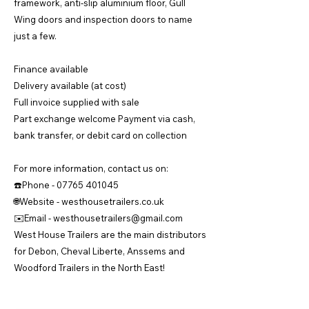
framework, anti-slip aluminium floor, Gull
Wing doors and inspection doors to name
just a few.
Finance available
Delivery available (at cost)
Full invoice supplied with sale
Part exchange welcome Payment via cash,
bank transfer, or debit card on collection
For more information, contact us on:
☎️Phone -
07765 401045
🌐Website - westhousetrailers.co.uk
✉️Email -
westhousetrailers@gmail.com
West House Trailers are the main distributors
for Debon, Cheval Liberte, Anssems and
Woodford Trailers in the North East!