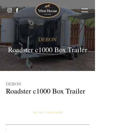
DEBON
Roadster c1000 Box Trailer
DEBON
Roadster c1000 Box Trailer
£10,250.00 (Finance Available)
VAT NOT INCLUDED