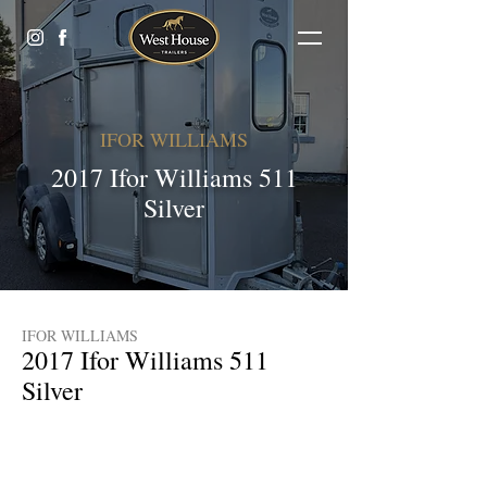
IFOR WILLIAMS
2017 Ifor Williams 511
Silver
IFOR WILLIAMS
2017 Ifor Williams 511
Silver
£6600 (Finance Available)