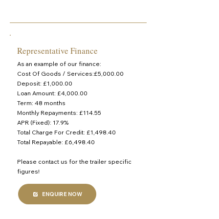
Representative Finance
As an example of our finance:
Cost Of Goods / Services:£5,000.00
Deposit: £1,000.00
Loan Amount: £4,000.00
Term: 48 months
Monthly Repayments: £114.55
APR (Fixed): 17.9%
Total Charge For Credit: £1,498.40
Total Repayable: £6,498.40
Please contact us for the trailer specific
figures!
ENQUIRE NOW