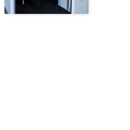
BACK
ENQUIRE NOW
Subscribe
EMAIL
SUBSCRIBE >