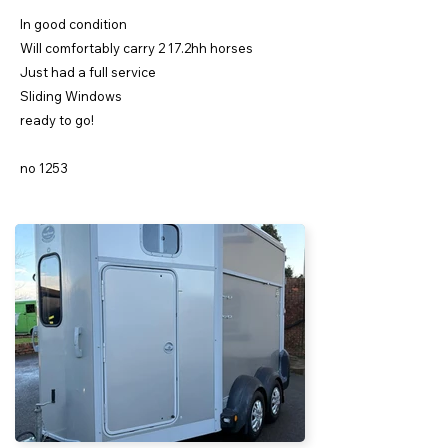
In good condition
Will comfortably carry 2 17.2hh horses
Just had a full service
Sliding Windows
ready to go!
no 1253