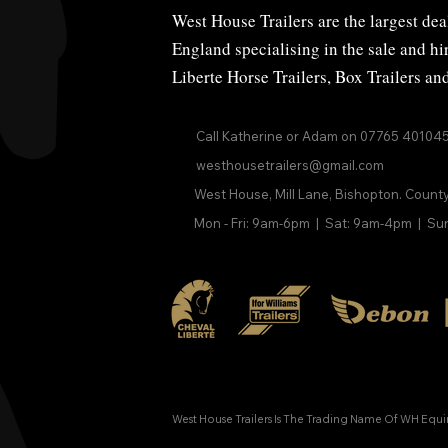
West House Trailers are the largest deal
England specialising in the sale and h
Liberte Horse Trailers
,
Box Trailers
an
Call Katherine or Adam on
07765 40104
westhousetrailers@gmail.com
West House, Mill Lane, Bishopton. Count
Mon - Fri: 9am-6pm | Sat: 9am-4pm | Su
West House Trailers Is The Trading Name Of WH Equ