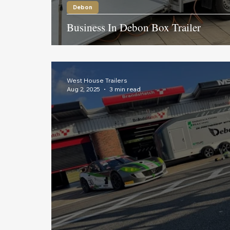
Debon
Business In Debon Box Trailer
West House Trailers
Aug 2, 2025
3 min read