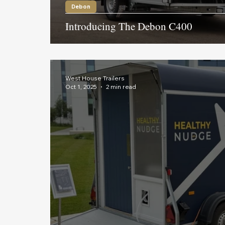
Debon
Introducing The Debon C400
West House Trailers
Oct 1, 2025
2 min read