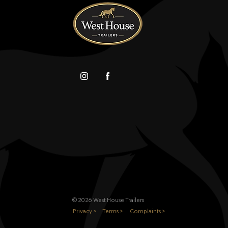
© 2026 West House Trailers
Privacy >
Terms >
Complaints >