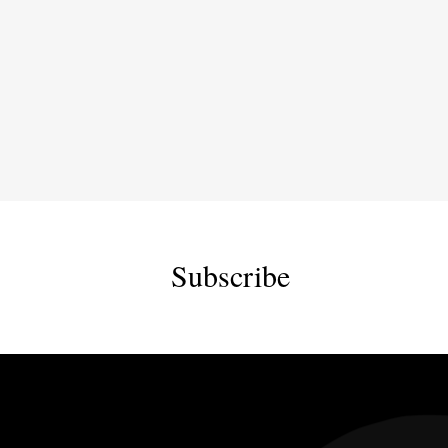
Subscribe