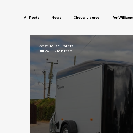
All Posts
News
Cheval Liberte
Ifor Williams
Servicing
Security
Finance
New Colo
West House Trailers
Jul 24
2 min read