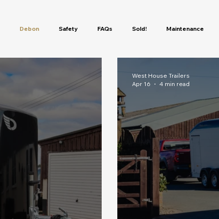
Debon
Safety
FAQs
Sold!
Maintenance
ur In The Cheval Liberte Ra
Camping Trailers
Motorbike Traile
West House Trailers
Apr 16
4 min read