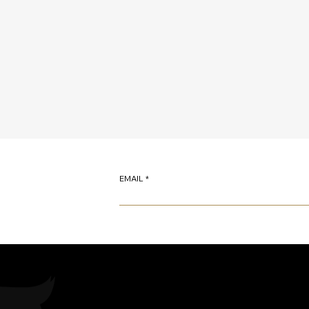
EMAIL