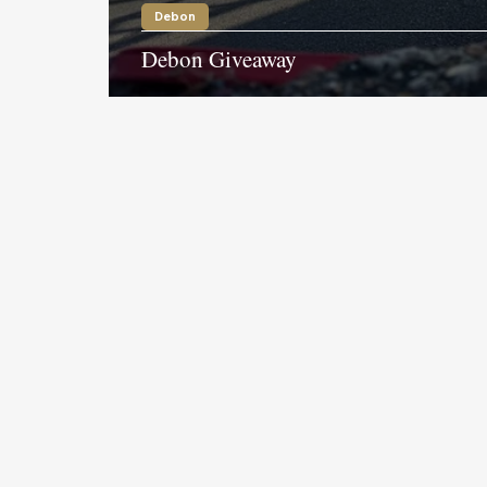
Debon
Debon Giveaway