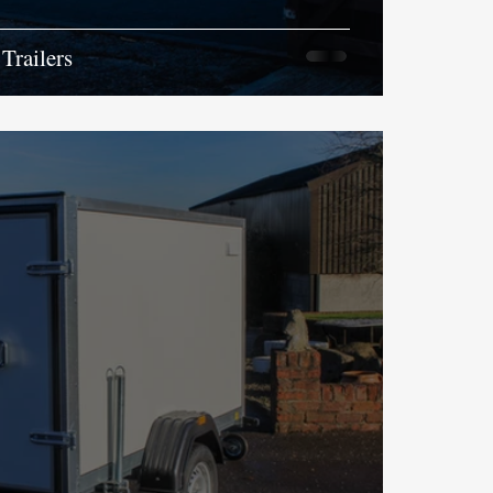
Trailers