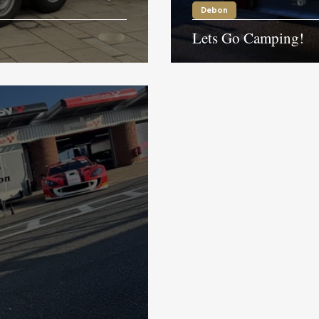
Debon
Lets Go Camping!