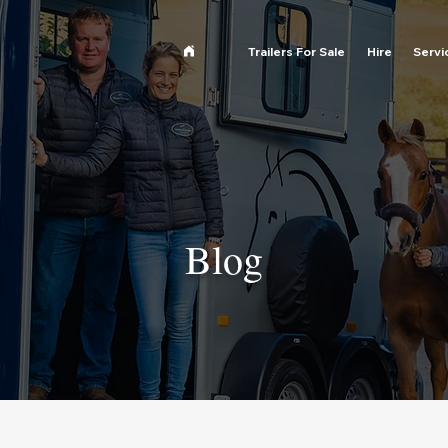
Trailers For Sale
Hire
Servi
Blog