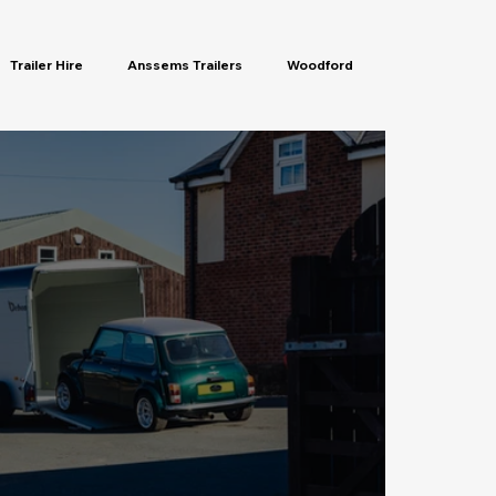
Trailer Hire
Anssems Trailers
Woodford
rs