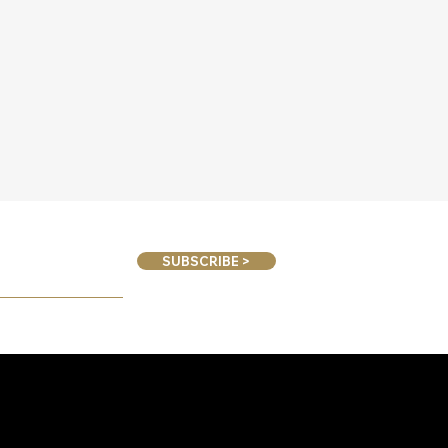
SUBSCRIBE >