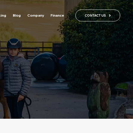
cing
Blog
Company
Finance
CONTACT US