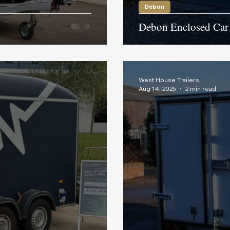
Debon
Debon Enclosed Car 
West House Trailers
Aug 14, 2025
2 min read