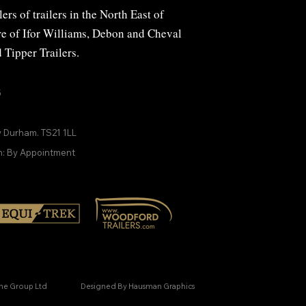
ers of trailers in the North East of
ire of Ifor Williams, Debon and
Cheval
d
Tipper Trailers
.
5
y Durham. TS21 1LL
n: By Appointment
ine Group Ltd
Designed By Hausman Graphics