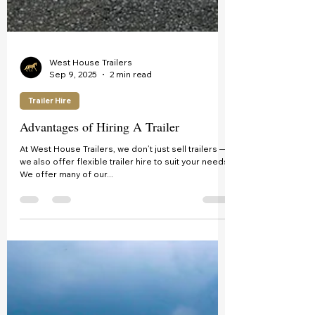
West House Trailers
Sep 9, 2025
2 min read
Trailer Hire
Advantages of Hiring A Trailer
At West House Trailers, we don’t just sell trailers —
we also offer flexible trailer hire to suit your needs!
We offer many of our...