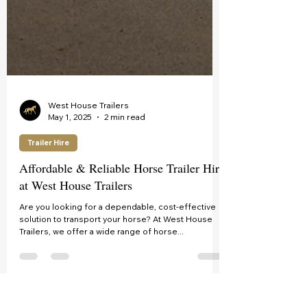
West House Trailers
May 1, 2025
2 min read
Trailer Hire
Affordable & Reliable Horse Trailer Hire
at West House Trailers
Are you looking for a dependable, cost-effective
solution to transport your horse? At West House
Trailers, we offer a wide range of horse...