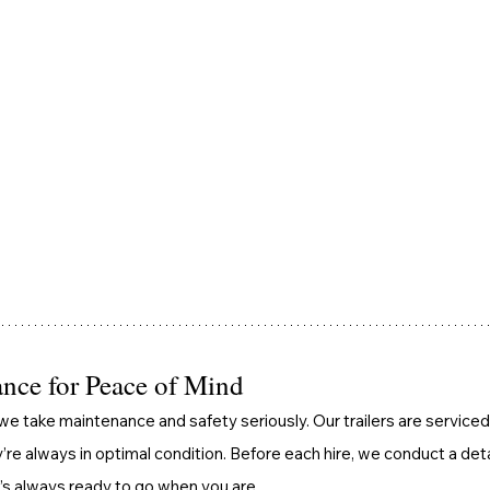
nce for Peace of Mind
we take maintenance and safety seriously. Our trailers are serviced 
’re always in optimal condition. Before each hire, we conduct a det
 it’s always ready to go when you are.