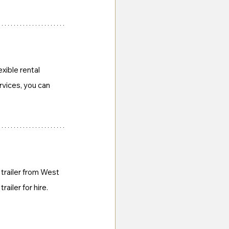
xible rental 
vices, you can 
trailer from West 
railer for hire.