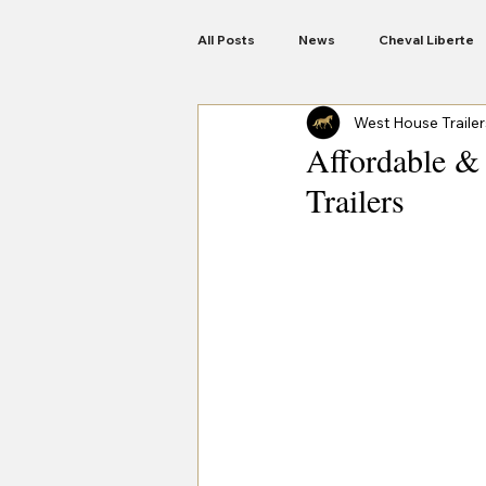
All Posts
News
Cheval Liberte
West House Trailer
Anssems Trailers
Woodford
Affordable & 
Trailers
Motorbike Trailers