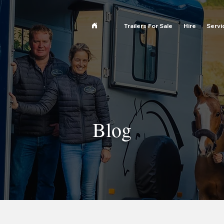
Trailers For Sale
Hire
Servi
Blog