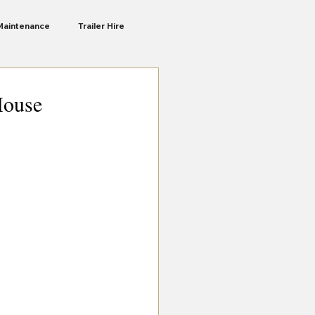
Maintenance
Trailer Hire
Liberte Ra
Camping Trailers
House