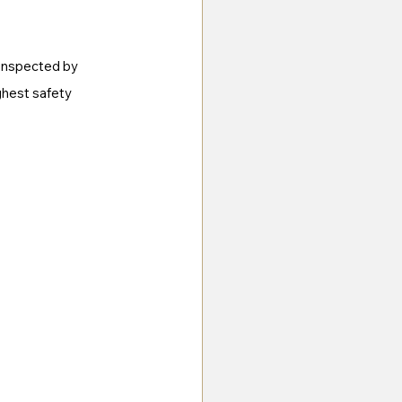
 inspected by 
ghest safety 