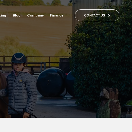
cing
Blog
Company
Finance
CONTACT US