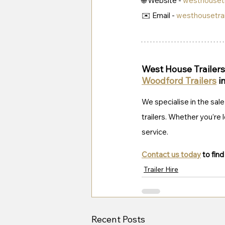
🌐 Website - 
westhousetr
✉️ Email - 
westhousetra
West House Trailers 
Woodford Trailers
 i
We specialise in the sale 
trailers. Whether you’re l
service. 
Contact us today
 to fin
Trailer Hire
Recent Posts