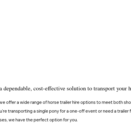
a dependable, cost-effective solution to transport your 
we offer a wide range of horse trailer hire options to meet both sh
re transporting a single pony for a one-off event or need a trailer 
ses, we have the perfect option for you.