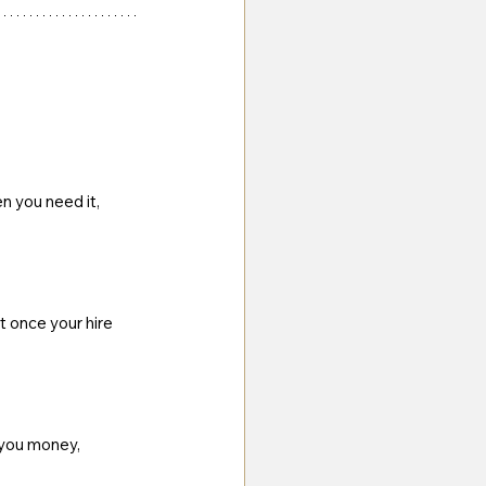
n you need it, 
t once your hire 
 you money, 