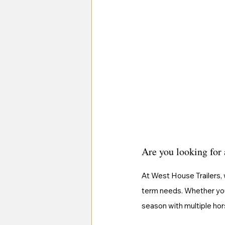
Are you looking for 
At West House Trailers, 
term needs. Whether you'
season with multiple hor