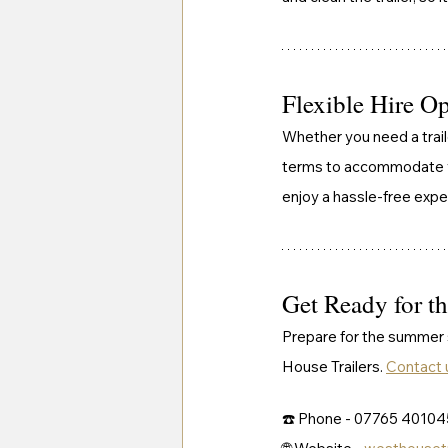
Flexible Hire O
Whether you need a traile
terms to accommodate you
enjoy a hassle-free expe
Get Ready for t
Prepare for the summer s
House Trailers. 
Contact 
☎️ Phone - 07765 40104