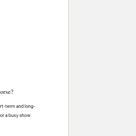
horse?
ort-term and long-
for a busy show 