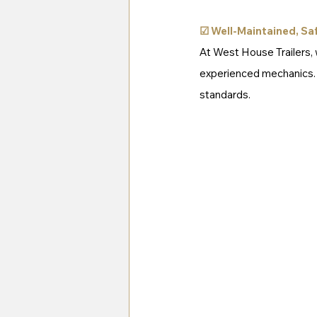
☑ 
Well-Maintained, Saf
At West House Trailers, w
experienced mechanics. Yo
standards.