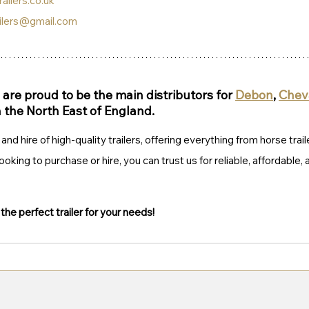
ailers.co.uk
ilers@gmail.com
are proud to be the main distributors for 
Debon
, 
Cheva
n the North East of England.
and hire of high-quality trailers, offering everything from horse trail
ooking to purchase or hire, you can trust us for reliable, affordable,
d the perfect trailer for your needs!