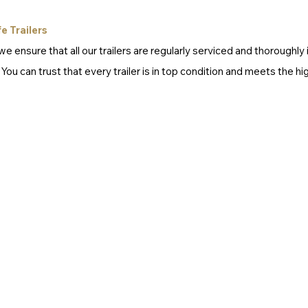
e Trailers
e ensure that all our trailers are regularly serviced and thoroughly
u can trust that every trailer is in top condition and meets the hi