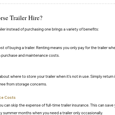
e Trailer Hire?
ailer instead of purchasing one brings a variety of benefits:
st of buying a trailer. Renting means you only pay for the trailer whe
h purchase and maintenance costs.
bout where to store your trailer when it’s not in use. Simply return i
free from storage concerns.
ce Costs
you can skip the expense of full-time trailer insurance. This can save
sy summer months when you need a trailer only occasionally.