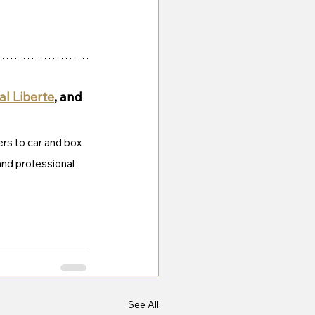
l Liberte
, and 
ers to car and box 
 and professional 
See All