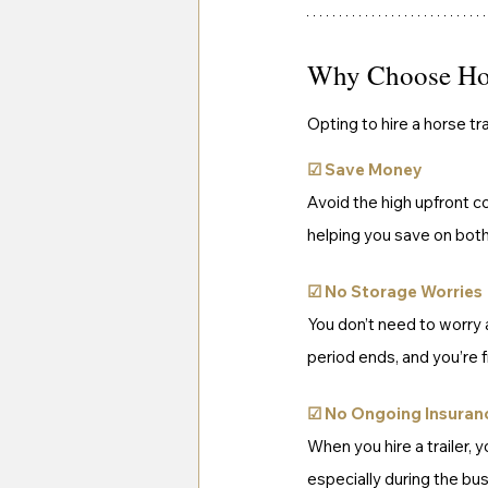
Why Choose Hors
Opting to hire a horse tr
☑
Save Money
Avoid the high upfront co
helping you save on bot
☑ 
No Storage Worries
You don’t need to worry a
period ends, and you’re 
☑ 
No Ongoing Insuran
When you hire a trailer, 
especially during the bu