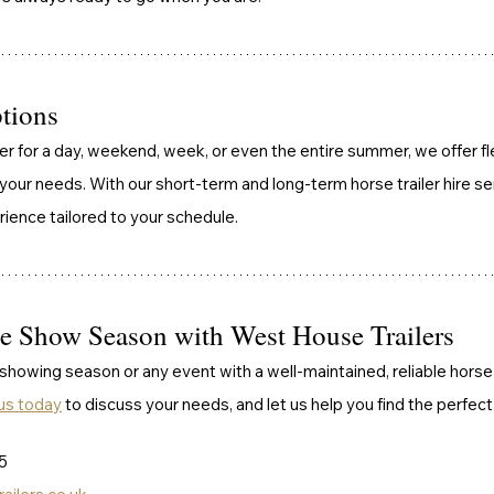
ptions
r for a day, weekend, week, or even the entire summer, we offer fle
r needs. With our short-term and long-term horse trailer hire ser
rience tailored to your schedule.
he Show Season with West House Trailers
howing season or any event with a well-maintained, reliable horse 
us today
 to discuss your needs, and let us help you find the perfect t
5