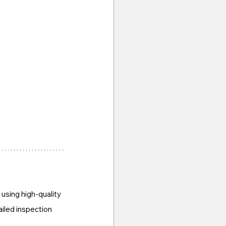
using high-quality 
ailed inspection 