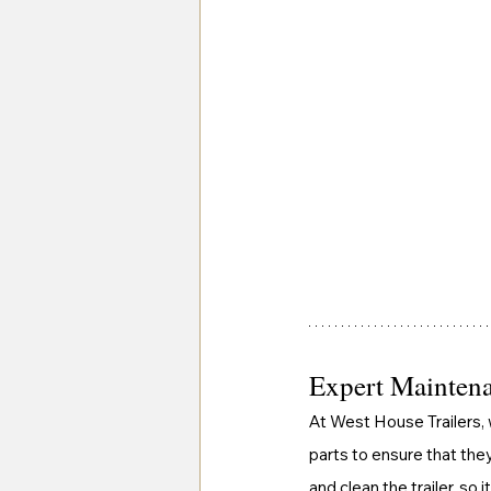
Expert Maintena
At West House Trailers, 
parts to ensure that they
and clean the trailer, so