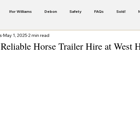
Ifor Williams
Debon
Safety
FAQs
Sold!
s
May 1, 2025
2 min read
Servicing
Security
Finance
New Colour In The Cheval 
Reliable Horse Trailer Hire at West 