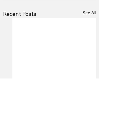
See All
Recent Posts
Comments