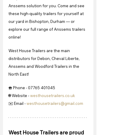
Anssems solution for you. Come and see 
these high-quality trailers for yourself at 
our yard in Bishopton, Durham — or 
explore our full range of Anssems trailers 
online!
West House Trailers are the main 
distributors for Debon, Cheval Liberte, 
Anssems and Woodford Trailers in the 
North East!
☎️ Phone - 07765 401045
🌐 Website - 
westhousetrailers.co.uk
✉️ Email - 
westhousetrailers@gmail.com
West House Trailers are proud 