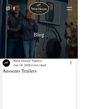
Blog
West House Trailers
Jun 19, 2025
2 min read
Anssems Trailers