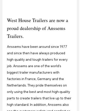
West House Trailers are now a 
proud dealership of Anssems 
Trailers.
Anssems have been around since 1977 
and since then have always produced 
high quality and tough trailers for every 
job. Anssems are one of the world's 
biggest trailer manufacturers with 
factories in France, Germany and the 
Netherlands. They pride themselves on 
only using the best and most high-quality 
parts to create trailers that live up to their 
high standard. In addition, Anssems also 