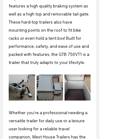
features a high quality braking system as 
well as a high top and removable tail gate. 
These hard-top trailers also have 
mounting points on the roof to fit bike 
racks or even hold a tent box! Built for 
performance, safety, and ease of use and 
packed with features, the GTB 750VT1 is a 
trailer that truly adapts to your lifestyle.
Whether you're a professional needing a 
versatile trailer for daily use or a leisure 
user looking for a reliable travel 
companion, West House Trailers has the 