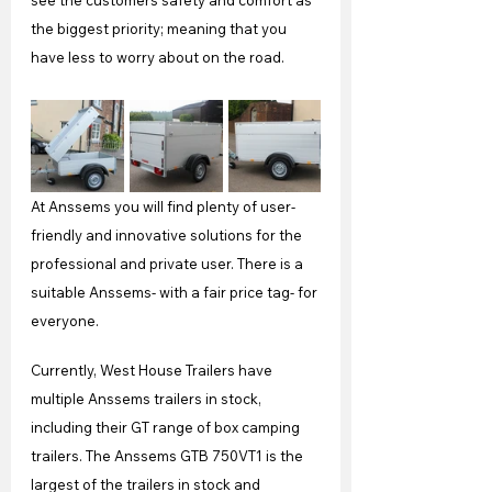
see the customers safety and comfort as 
the biggest priority; meaning that you 
have less to worry about on the road.
At Anssems you will find plenty of user-
friendly and innovative solutions for the 
professional and private user. There is a 
suitable Anssems- with a fair price tag- for 
everyone.
Currently, West House Trailers have 
multiple Anssems trailers in stock, 
including their GT range of box camping 
trailers. The Anssems GTB 750VT1 is the 
largest of the trailers in stock and 