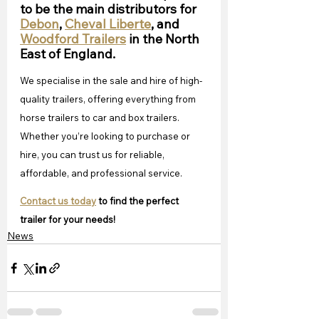
to be the main distributors for 
Debon
, 
Cheval Liberte
, and 
Woodford Trailers
 in the North 
East of England.
We specialise in the sale and hire of high-
quality trailers, offering everything from 
horse trailers to car and box trailers. 
Whether you’re looking to purchase or 
hire, you can trust us for reliable, 
affordable, and professional service. 
Contact us today
 to find the perfect 
trailer for your needs!
News