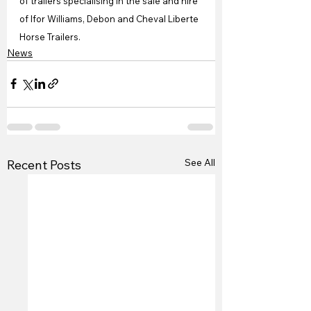
of trailers specialising in the sale and hire 
of Ifor Williams, Debon and Cheval Liberte 
Horse Trailers. 
News
See All
Recent Posts