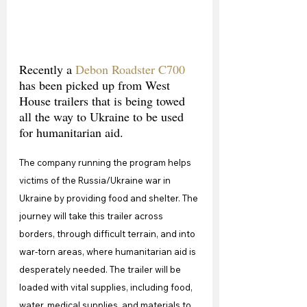
Recently a 
Debon Roadster C700
has been picked up from West 
House trailers that is being towed 
all the way to Ukraine to be used 
for humanitarian aid.
The company running the program helps 
victims of the Russia/Ukraine war in 
Ukraine by providing food and shelter. The 
journey will take this trailer across 
borders, through difficult terrain, and into 
war-torn areas, where humanitarian aid is 
desperately needed. The trailer will be 
loaded with vital supplies, including food, 
water, medical supplies, and materials to 