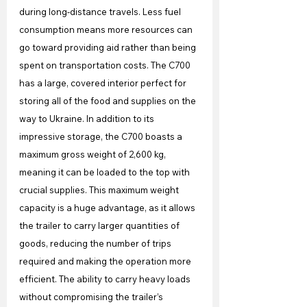
during long-distance travels. Less fuel 
consumption means more resources can 
go toward providing aid rather than being 
spent on transportation costs. The C700 
has a large, covered interior perfect for 
storing all of the food and supplies on the 
way to Ukraine. In addition to its 
impressive storage, the C700 boasts a 
maximum gross weight of 2,600 kg, 
meaning it can be loaded to the top with 
crucial supplies. This maximum weight 
capacity is a huge advantage, as it allows 
the trailer to carry larger quantities of 
goods, reducing the number of trips 
required and making the operation more 
efficient. The ability to carry heavy loads 
without compromising the trailer’s 