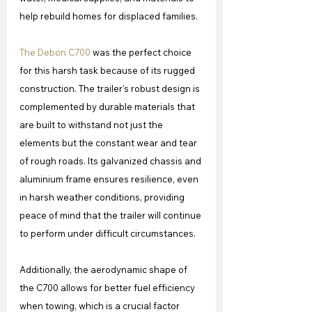
help rebuild homes for displaced families.
The Debon C700
 was the perfect choice 
for this harsh task because of its rugged 
construction. The trailer's robust design is 
complemented by durable materials that 
are built to withstand not just the 
elements but the constant wear and tear 
of rough roads. Its galvanized chassis and 
aluminium frame ensures resilience, even 
in harsh weather conditions, providing 
peace of mind that the trailer will continue 
to perform under difficult circumstances.
Additionally, the aerodynamic shape of 
the C700 allows for better fuel efficiency 
when towing, which is a crucial factor 