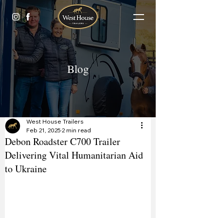
Blog
West House Trailers
Feb 21, 2025
2 min read
Debon Roadster C700 Trailer
Delivering Vital Humanitarian Aid
to Ukraine