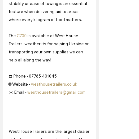
stability or ease of towing is an essential 
feature when delivering aid to areas 
where every kilogram of food matters.
The 
C700
 is available at West House 
Trailers, weather its for helping Ukraine or 
transporting your own supplies we can 
help all along the way!
☎️ Phone - 07765 401045
🌐 Website - 
westhousetrailers.co.uk
✉️ Email - 
westhousetrailers@gmail.com
West House Trailers are the largest dealer 