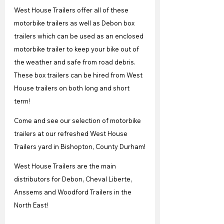
West House Trailers offer all of these 
motorbike trailers as well as Debon box 
trailers which can be used as an enclosed 
motorbike trailer to keep your bike out of 
the weather and safe from road debris. 
These box trailers can be hired from West 
House trailers on both long and short 
term!
Come and see our selection of motorbike 
trailers at our refreshed West House 
Trailers yard in Bishopton, County Durham!
West House Trailers are the main 
distributors for Debon, Cheval Liberte, 
Anssems and Woodford Trailers in the 
North East!