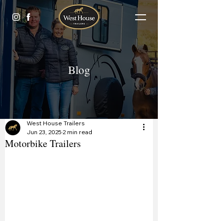
Blog
West House Trailers
Jun 23, 2025
2 min read
Motorbike Trailers