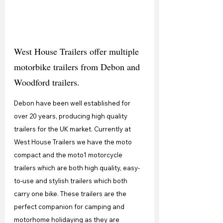
West House Trailers offer multiple 
motorbike trailers from Debon and 
Woodford trailers.
Debon have been well established for 
over 20 years, producing high quality 
trailers for the UK market. Currently at 
West House Trailers we have the moto 
compact and the moto1 motorcycle 
trailers which are both high quality, easy-
to-use and stylish trailers which both 
carry one bike. These trailers are the 
perfect companion for camping and 
motorhome holidaying as they are 