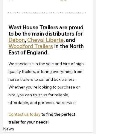
West House Trailers are proud 
to be the main distributors for 
Debon
, 
Cheval Liberte
, and 
Woodford Trailers
 in the North 
East of England.
We specialise in the sale and hire of high-
quality trailers, offering everything from 
horse trailers to car and box trailers. 
Whether you’re looking to purchase or 
hire, you can trust us for reliable, 
affordable, and professional service. 
Contact us today
 to find the perfect 
trailer for your needs!
News