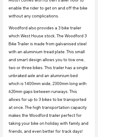
Moto1 comes with its own trailer floor to 
enable the rider to get on and off the bike 
without any complications.
Woodford also provides a 3 bike trailer 
which West House stock. The Woodford 3 
Bike Trailer is made from galvanised steel 
with an aluminium tread plate. This small 
and smart design allows you to tow one, 
two or three bikes. This trailer has a single 
unbraked axle and an aluminium bed 
which is 1400mm wide, 2300mm long with 
620mm gaps between runways. This 
allows for up to 3 bikes to be transported 
at once. The high transportation capacity 
makes the Woodford trailer perfect for 
taking your bike on holiday with family and 
friends, and even better for track days!