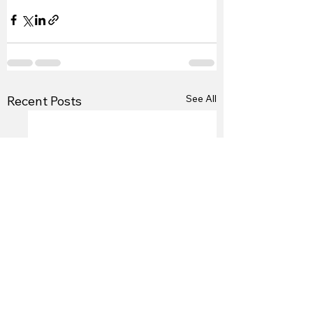
See All
Recent Posts