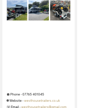
☎️ Phone - 07765 401045
🌐 Website - 
westhousetrailers.co.uk
✉️ Email - 
westhousetrailers@gmail.com