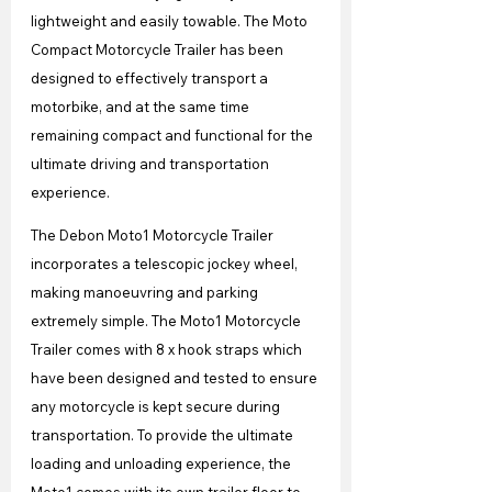
lightweight and easily towable. The Moto 
Compact Motorcycle Trailer has been 
designed to effectively transport a 
motorbike, and at the same time 
remaining compact and functional for the 
ultimate driving and transportation 
experience.
The Debon Moto1 Motorcycle Trailer 
incorporates a telescopic jockey wheel, 
making manoeuvring and parking 
extremely simple. The Moto1 Motorcycle 
Trailer comes with 8 x hook straps which 
have been designed and tested to ensure 
any motorcycle is kept secure during 
transportation. To provide the ultimate 
loading and unloading experience, the 