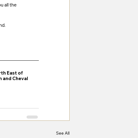
 all the 
nd. 
rth East of 
on and Cheval 
See All