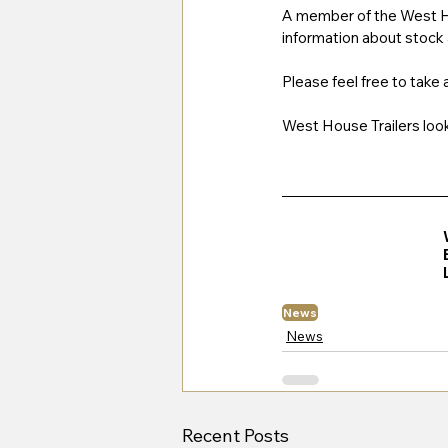
A member of the West Hou
information about stock a
Please feel free to take
West House Trailers looks
News
News
Recent Posts