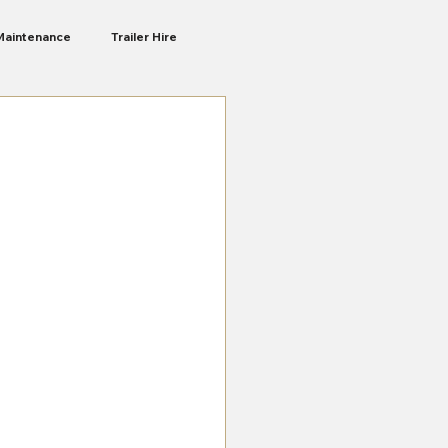
Maintenance
Trailer Hire
Liberte Ra
Camping Trailers