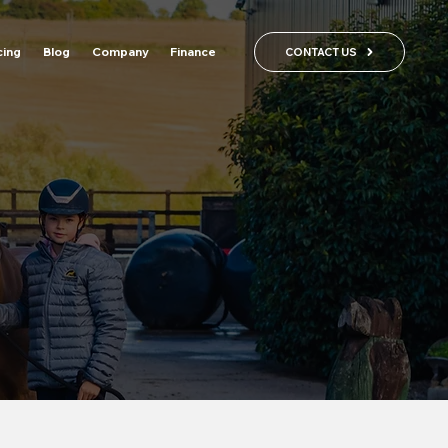
cing
Blog
Company
Finance
CONTACT US