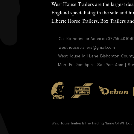
West House Trailers are the largest deal
England specialising in the sale and h
Liberte Horse Trailers
,
Box Trailers
an
Call Katherine or Adam on
07765 40104
westhousetrailers@gmail.com
West House, Mill Lane, Bishopton. Count
Mon - Fri: 9am-6pm | Sat: 9am-4pm | Su
West House Trailers Is The Trading Name Of WH Equ