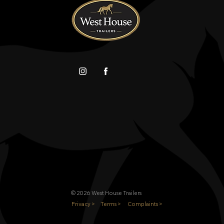
© 2026 West House Trailers
Privacy >
Terms >
Complaints >