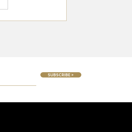
n To Great Yorkshire Show
SUBSCRIBE >