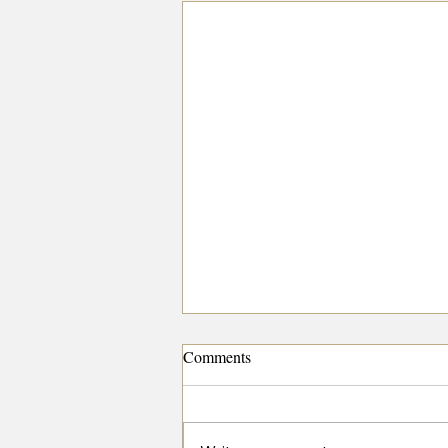
Comments