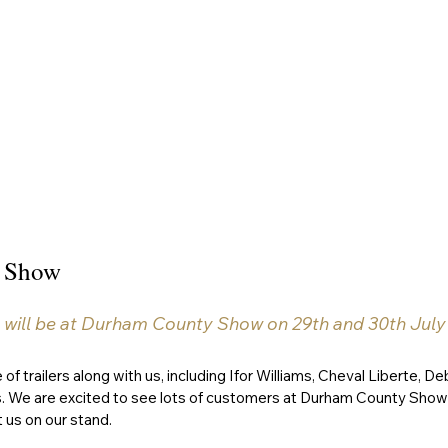
 Show
 will be at Durham County Show on 29th and 30th July w
 of trailers along with us, including Ifor Williams, Cheval Liberte, De
s. We are excited to see lots of customers at Durham County Show 
 us on our stand. 