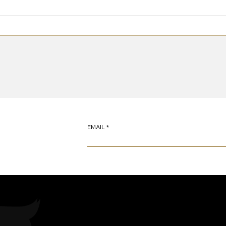
Pullman 2 Suspension System
Retur
EMAIL