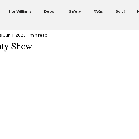
Ifor Williams
Debon
Safety
FAQs
Sold!
s
Jun 1, 2023
1 min read
Servicing
Security
Finance
New Colour In The Cheval 
ty Show