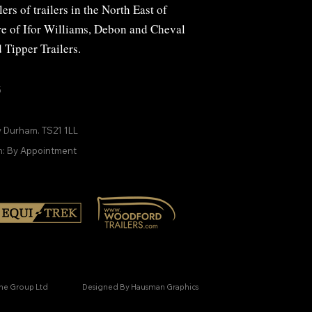
ers of trailers in the North East of
ire of Ifor Williams, Debon and
Cheval
d
Tipper Trailers
.
5
y Durham. TS21 1LL
n: By Appointment
ine Group Ltd
Designed By Hausman Graphics