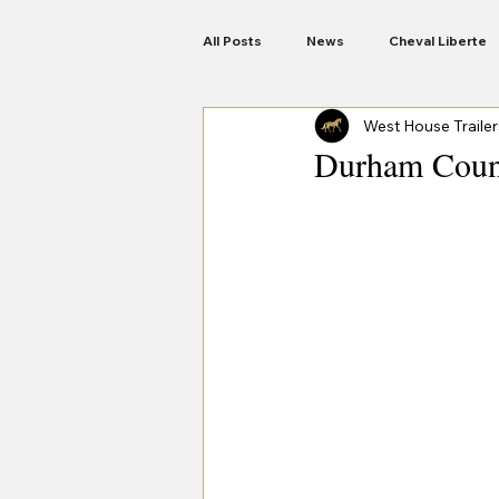
All Posts
News
Cheval Liberte
West House Trailer
Anssems Trailers
Woodford
Durham Coun
Motorbike Trailers