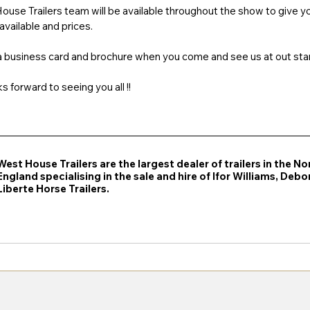
se Trailers team will be available throughout the show to give you
vailable and prices. 
 a business card and brochure when you come and see us at out sta
 forward to seeing you all !!
West House Trailers are the largest dealer of trailers in the No
England specialising in the sale and hire of Ifor Williams, Deb
Liberte Horse Trailers.