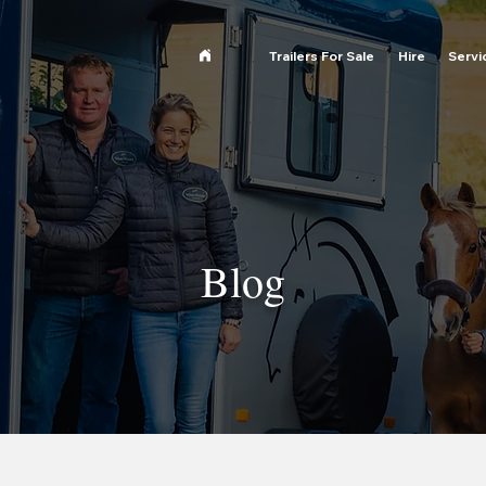
Trailers For Sale
Hire
Servi
Blog