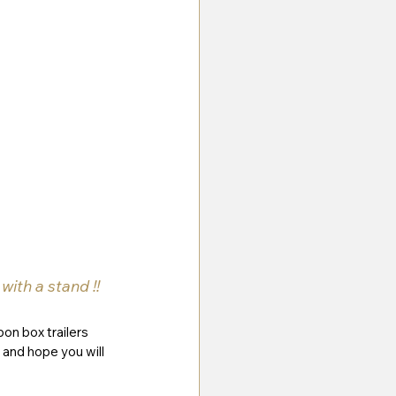
ith a stand !!
bon box trailers 
and hope you will 