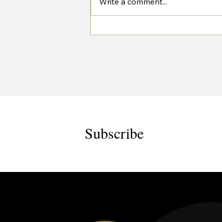
Write a comment...
West House Trailers at the Great
Yorkshire Show 2026
Subscribe