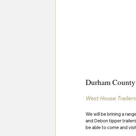
Durham County
West House Trailers
We will be brining a range
and Debon tipper trailer
be able to come and visit