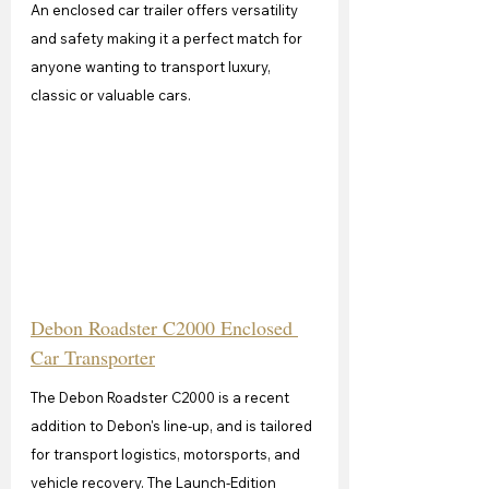
An enclosed car trailer offers versatility 
and safety making it a perfect match for 
anyone wanting to transport luxury, 
classic or valuable cars.
Debon Roadster C2000 Enclosed 
Car Transporter
The Debon Roadster C2000 is a recent 
addition to Debon's line-up, and is tailored 
for transport logistics, motorsports, and 
vehicle recovery. The Launch-Edition 