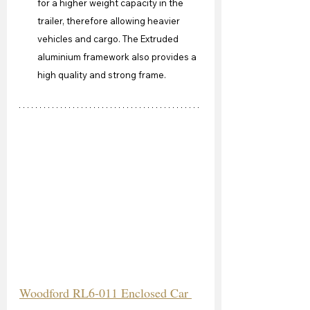
for a higher weight capacity in the 
trailer, therefore allowing heavier 
vehicles and cargo. The Extruded 
aluminium framework also provides a 
high quality and strong frame.
Woodford RL6-011 Enclosed Car 