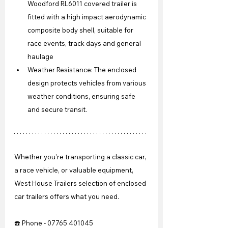
Woodford RL6011 covered trailer is 
fitted with a high impact aerodynamic 
composite body shell, suitable for 
race events, track days and general 
haulage
Weather Resistance: The enclosed 
design protects vehicles from various 
weather conditions, ensuring safe 
and secure transit.
Whether you're transporting a classic car, 
a race vehicle, or valuable equipment, 
West House Trailers selection of enclosed 
car trailers offers what you need.
☎️ Phone - 07765 401045