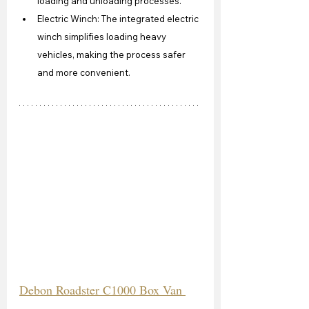
loading and unloading processes.
Electric Winch: The integrated electric 
winch simplifies loading heavy 
vehicles, making the process safer 
and more convenient.
Debon Roadster C1000 Box Van 