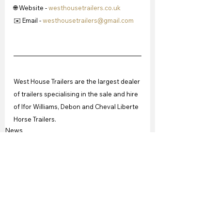
🌐 Website - 
westhousetrailers.co.uk
✉️ Email - 
westhousetrailers@gmail.com
West House Trailers are the largest dealer 
of trailers specialising in the sale and hire 
of Ifor Williams, Debon and Cheval Liberte 
Horse Trailers. 
News
See All
Recent Posts