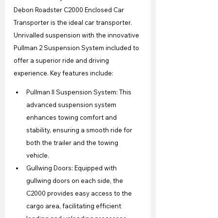
Debon Roadster C2000 Enclosed Car 
Transporter is the ideal car transporter. 
Unrivalled suspension with the innovative 
Pullman 2 Suspension System included to 
offer a superior ride and driving 
experience. Key features include:
Pullman II Suspension System: This 
advanced suspension system 
enhances towing comfort and 
stability, ensuring a smooth ride for 
both the trailer and the towing 
vehicle.
Gullwing Doors: Equipped with 
gullwing doors on each side, the 
C2000 provides easy access to the 
cargo area, facilitating efficient 