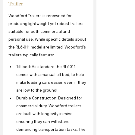
Trailer 
Woodford Trailers is renowned for 
producing lightweight yet robust trailers 
suitable for both commercial and 
personal use. While specific details about 
the RL6-011 model are limited, Woodford's 
trailers typically feature:
Tilt bed: As standard the RL6011 
comes with a manual tilt bed, to help 
make loading cars easier, even if they 
are low to the ground!
Durable Construction: Designed for 
commercial duty, Woodford trailers 
are built with longevity in mind, 
ensuring they can withstand 
demanding transportation tasks. The 