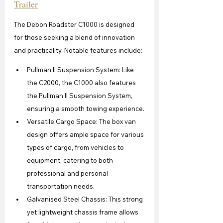
Trailer
The Debon Roadster C1000 is designed 
for those seeking a blend of innovation 
and practicality. Notable features include:
Pullman II Suspension System: Like 
the C2000, the C1000 also features 
the Pullman II Suspension System, 
ensuring a smooth towing experience.
Versatile Cargo Space: The box van 
design offers ample space for various 
types of cargo, from vehicles to 
equipment, catering to both 
professional and personal 
transportation needs.
Galvanised Steel Chassis: This strong 
yet lightweight chassis frame allows 