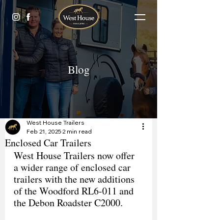
Blog
West House Trailers
Feb 21, 2025
2 min read
Enclosed Car Trailers
West House Trailers now offer 
a wider range of enclosed car 
trailers with the new additions 
of the Woodford RL6-011 and 
the Debon Roadster C2000.