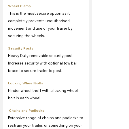
Wheel Clamp
This is the most secure option as it 
completely prevents unauthorised 
movement and use of your trailer by 
securing the wheels.
Security Posts
Heavy Duty removable security post. 
Increase security with optional tow ball 
brace to secure trailer to post.
Locking Wheel Bolts
Hinder wheel theft with a locking wheel 
bolt in each wheel.
 Chains and Padlocks
Extensive range of chains and padlocks to 
restrain your trailer, or something on your 