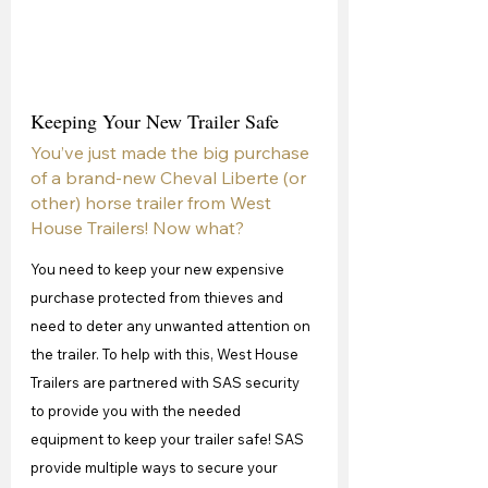
Keeping Your New Trailer Safe
You’ve just made the big purchase 
of a brand-new Cheval Liberte (or 
other) horse trailer from West 
House Trailers! Now what?
You need to keep your new expensive 
purchase protected from thieves and 
need to deter any unwanted attention on 
the trailer. To help with this, West House 
Trailers are partnered with SAS security 
to provide you with the needed 
equipment to keep your trailer safe! SAS 
provide multiple ways to secure your 