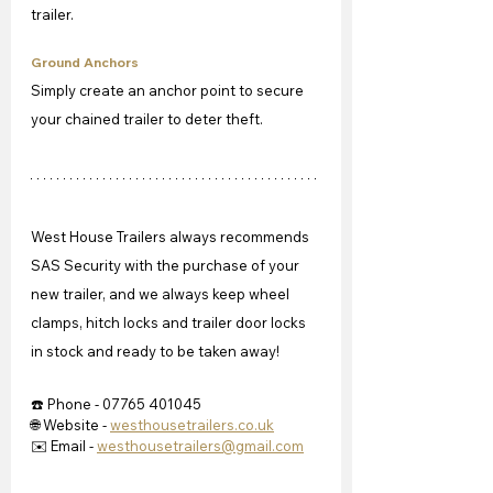
trailer.
Ground Anchors
Simply create an anchor point to secure 
your chained trailer to deter theft. 
West House Trailers always recommends 
SAS Security with the purchase of your 
new trailer, and we always keep wheel 
clamps, hitch locks and trailer door locks 
in stock and ready to be taken away!
☎️ Phone - 07765 401045  
🌐 Website - 
westhousetrailers.co.uk
✉️ Email - 
westhousetrailers@gmail.com