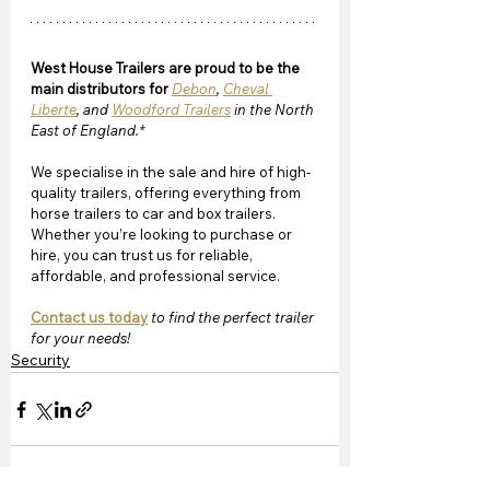
West House Trailers are proud to be the 
main distributors for 
Debon
, 
Cheval 
Liberte
, and 
Woodford Trailers
 in the North 
East of England.*
We specialise in the sale and hire of high-
quality trailers, offering everything from 
horse trailers to car and box trailers. 
Whether you’re looking to purchase or 
hire, you can trust us for reliable, 
affordable, and professional service. 
Contact us today
 to find the perfect trailer 
for your needs!
Security