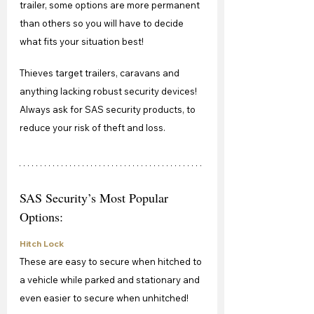
trailer, some options are more permanent 
than others so you will have to decide 
what fits your situation best!
Thieves target trailers, caravans and 
anything lacking robust security devices! 
Always ask for SAS security products, to 
reduce your risk of theft and loss.
SAS Security’s Most Popular 
Options:
Hitch Lock
These are easy to secure when hitched to 
a vehicle while parked and stationary and 
even easier to secure when unhitched!