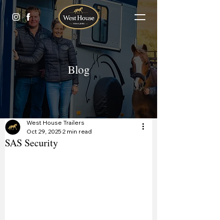
Blog
West House Trailers
Oct 29, 2025
2 min read
SAS Security