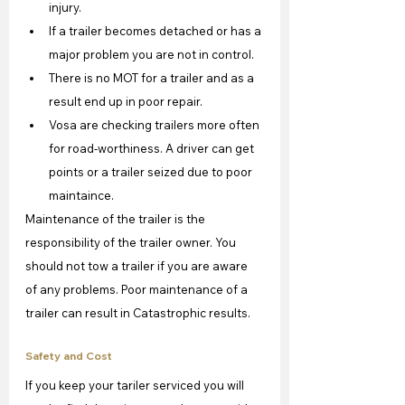
injury.
If a trailer becomes detached or has a 
major problem you are not in control.
There is no MOT for a trailer and as a 
result end up in poor repair.
Vosa are checking trailers more often 
for road-worthiness. A driver can get 
points or a trailer seized due to poor 
maintaince.
Maintenance of the trailer is the 
responsibility of the trailer owner. You 
should not tow a trailer if you are aware 
of any problems. Poor maintenance of a 
trailer can result in Catastrophic results.
Safety and Cost
If you keep your tariler serviced you will 