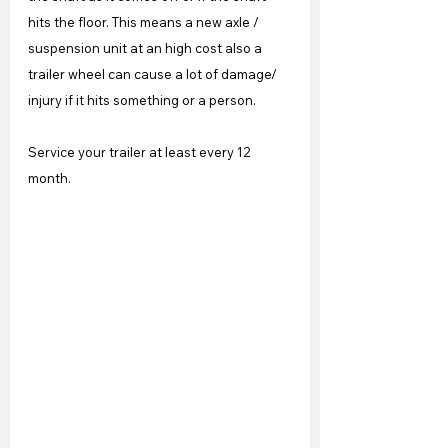
hits the floor. This means a new axle / 
suspension unit at an high cost also a 
trailer wheel can cause a lot of damage/ 
injury if it hits something or a person.
Service your trailer at least every 12 
month.