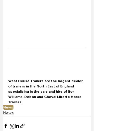
West House Trailers are the largest dealer 
of trailers in the North East of England 
specialising in the sale and hire of Ifor 
Williams, Debon and Cheval Liberte Horse 
Trailers.
News
News