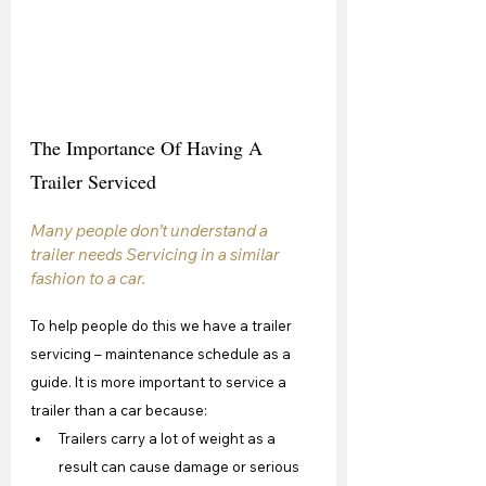
The Importance Of Having A 
Trailer Serviced
Many people don’t understand a 
trailer needs Servicing in a similar 
fashion to a car. 
To help people do this we have a trailer 
servicing – maintenance schedule as a 
guide. It is more important to service a 
trailer than a car because:
Trailers carry a lot of weight as a 
result can cause damage or serious 