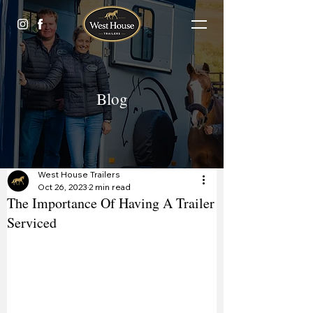
Blog
West House Trailers
Oct 26, 2023
2 min read
The Importance Of Having A Trailer
Serviced