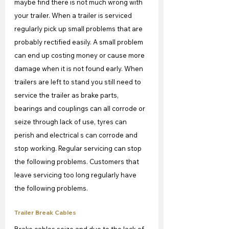
maybe find there is not much wrong with 
your trailer. When a trailer is serviced 
regularly pick up small problems that are 
probably rectified easily. A small problem 
can end up costing money or cause more 
damage when it is not found early. When 
trailers are left to stand you still need to 
service the trailer as brake parts, 
bearings and couplings can all corrode or 
seize through lack of use, tyres can 
perish and electrical s can corrode and 
stop working. Regular servicing can stop 
the following problems. Customers that 
leave servicing too long regularly have 
the following problems.
Trailer Break Cables
Brake cables seize and due to the lack of 