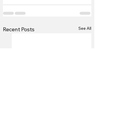
See All
Recent Posts