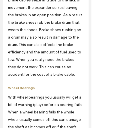
movement the expander seizes leaving 
the brakes in an open position. As a result 
the brake shoes rub the brake drum that 
wears the shoes. Brake shoes rubbing on 
a drum may also result in damage to the 
drum. This can also effects the brake 
efficiency and the amount of fuel used to 
tow. When you really need the brakes 
they do not work. This can cause an 
accident for the cost of a brake cable.
Wheel Bearings
With wheel bearings you usually will get a 
bit of warning (play) before a bearing fails. 
When a wheel bearing fails the whole 
wheel usually comes off this can damage 
the shaft as it comes off or if the shaft 