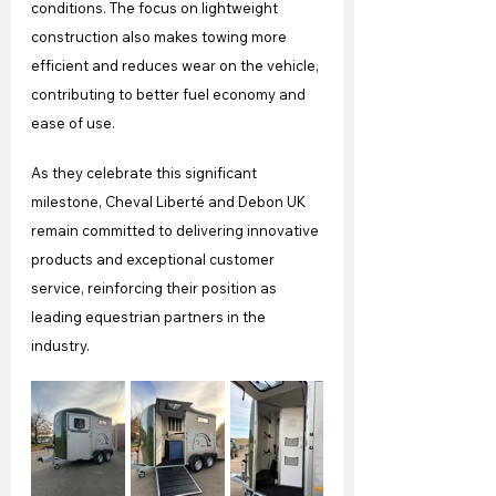
conditions. The focus on lightweight 
construction also makes towing more 
efficient and reduces wear on the vehicle, 
contributing to better fuel economy and 
ease of use. 
As they celebrate this significant 
milestone, Cheval Liberté and Debon UK 
remain committed to delivering innovative 
products and exceptional customer 
service, reinforcing their position as 
leading equestrian partners in the 
industry.