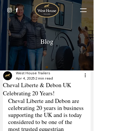
Blog
West House Trailers
Apr 4, 2025
2 min read
Cheval Liberte & Debon UK
Celebrating 20 Years!
Cheval Liberte and Debon are 
celebrating 20 years in business 
supporting the UK and is today 
considered to be one of the 
most trusted equestrian 