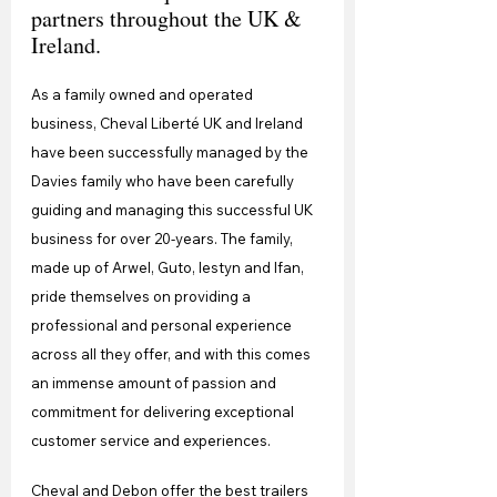
partners throughout the UK & 
Ireland.
As a family owned and operated 
business, Cheval Liberté UK and Ireland 
have been successfully managed by the 
Davies family who have been carefully 
guiding and managing this successful UK 
business for over 20-years. The family, 
made up of Arwel, Guto, Iestyn and Ifan, 
pride themselves on providing a 
professional and personal experience 
across all they offer, and with this comes 
an immense amount of passion and 
commitment for delivering exceptional 
customer service and experiences.
Cheval and Debon offer the best trailers 