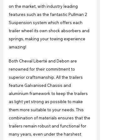
on the market, with industry leading 
features such as the fantastic Pullman 2 
Suspension system which offers each 
trailer wheel its own shock absorbers and 
springs, making your towing experience 
amazing!
Both Cheval Liberté and Debon are 
renowned for their commitment to 
superior craftsmanship. All the trailers 
feature Galvanised Chassis and 
aluminium framework to keep the trailers 
as light yet strong as possible to make 
them more suitable to your needs. This 
combination of materials ensures that the 
trailers remain robust and functional for 
many years, even under the harshest 