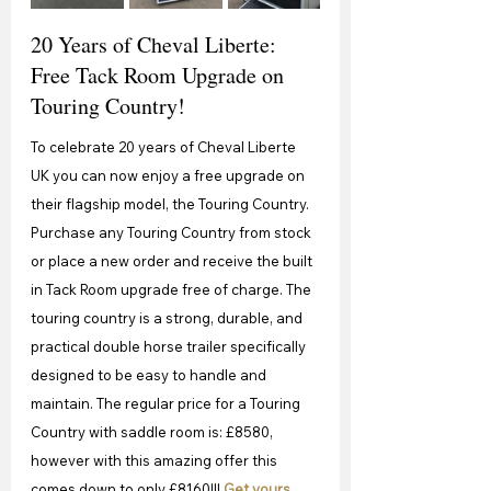
20 Years of Cheval Liberte: 
Free Tack Room Upgrade on 
Touring Country!
To celebrate 20 years of Cheval Liberte 
UK you can now enjoy a free upgrade on 
their flagship model, the Touring Country. 
Purchase any Touring Country from stock 
or place a new order and receive the built 
in Tack Room upgrade free of charge. The 
touring country is a strong, durable, and 
practical double horse trailer specifically 
designed to be easy to handle and 
maintain. The regular price for a Touring 
Country with saddle room is: £8580, 
however with this amazing offer this 
comes down to only £8160!!! 
Get yours 