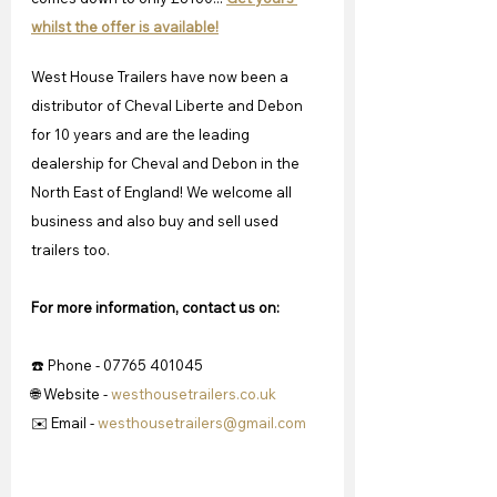
whilst the offer is available!
West House Trailers have now been a 
distributor of Cheval Liberte and Debon 
for 10 years and are the leading 
dealership for Cheval and Debon in the 
North East of England! We welcome all 
business and also buy and sell used 
trailers too.
For more information, contact us on:
☎️ Phone - 07765 401045
🌐 Website - 
westhousetrailers.co.uk
✉️ Email - 
westhousetrailers@gmail.com