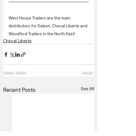
West House Trailers are the main 
distributors for Debon, Cheval Liberte and 
Woodford Trailers in the North East!
Cheval Liberte
See All
Recent Posts