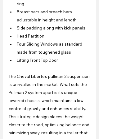
ring
Breast bars and breach bars 
adjustable in height and length
Side padding along with kick panels
Head Partition
Four Sliding Windows as standard 
made from toughened glass
Lifting Front Top Door
The Cheval Liberte's pullman 2 suspension 
is unrivalled in the market. What sets the 
Pullman 2 system apart is its unique 
lowered chassis, which maintains a low 
centre of gravity and enhances stability. 
This strategic design places the weight 
closer to the road, optimizing balance and 
minimizing sway, resulting in a trailer that 