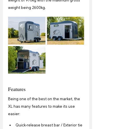
weight being 2600kg. 
Features
Being one of the best on the market, the 
XL has many features to make its use 
easier:
Quick-release breast bar / Exterior tie 