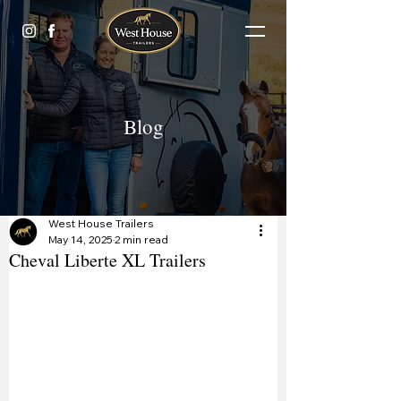
Blog
West House Trailers
May 14, 2025
2 min read
Cheval Liberte XL Trailers