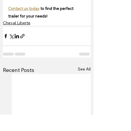
Contact us today
 to find the perfect 
trailer for your needs!
Cheval Liberte
See All
Recent Posts