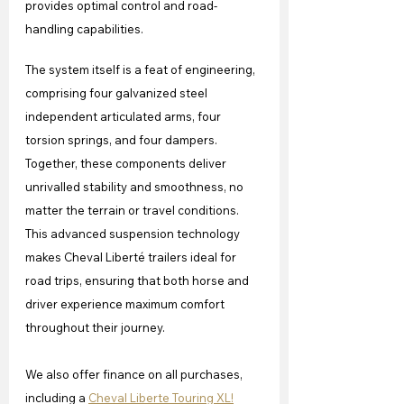
provides optimal control and road-
handling capabilities.
The system itself is a feat of engineering, 
comprising four galvanized steel 
independent articulated arms, four 
torsion springs, and four dampers. 
Together, these components deliver 
unrivalled stability and smoothness, no 
matter the terrain or travel conditions. 
This advanced suspension technology 
makes Cheval Liberté trailers ideal for 
road trips, ensuring that both horse and 
driver experience maximum comfort 
throughout their journey.
We also offer finance on all purchases, 
including a 
Cheval Liberte Touring XL!