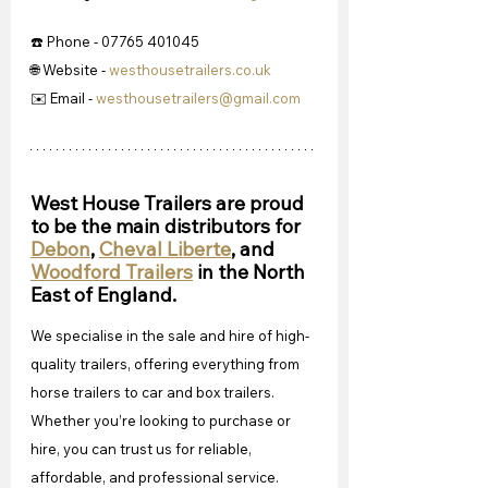
☎️ Phone - 07765 401045
🌐 Website - 
westhousetrailers.co.uk
✉️ Email - 
westhousetrailers@gmail.com
West House Trailers are proud 
to be the main distributors for 
Debon
, 
Cheval Liberte
, and 
Woodford Trailers
 in the North 
East of England.
We specialise in the sale and hire of high-
quality trailers, offering everything from 
horse trailers to car and box trailers. 
Whether you’re looking to purchase or 
hire, you can trust us for reliable, 
affordable, and professional service. 