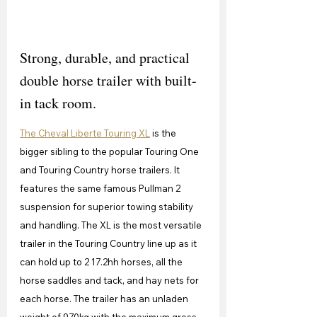
Strong, durable, and practical 
double horse trailer with built-
in tack room.
The Cheval Liberte Touring XL
 is the 
bigger sibling to the popular Touring One 
and Touring Country horse trailers. It 
features the same famous Pullman 2 
suspension for superior towing stability 
and handling. The XL is the most versatile 
trailer in the Touring Country line up as it 
can hold up to 2 17.2hh horses, all the 
horse saddles and tack, and hay nets for 
each horse. The trailer has an unladen 
weight of 970kg with the maximum gross 