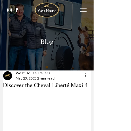
Blog
West House Trailers
May 23, 2025
2 min read
Discover the Cheval Liberté Maxi 4