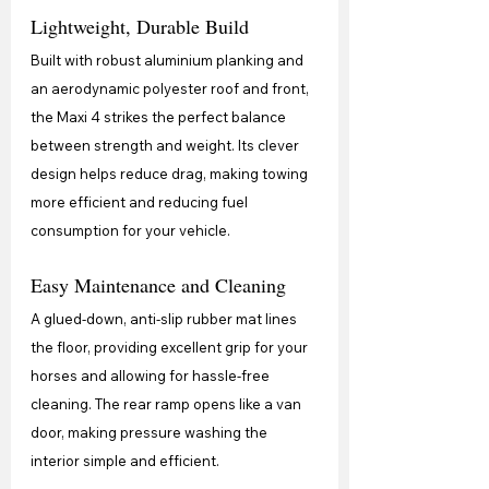
Lightweight, Durable Build
Built with robust aluminium planking and 
an aerodynamic polyester roof and front, 
the Maxi 4 strikes the perfect balance 
between strength and weight. Its clever 
design helps reduce drag, making towing 
more efficient and reducing fuel 
consumption for your vehicle.
Easy Maintenance and Cleaning
A glued-down, anti-slip rubber mat lines 
the floor, providing excellent grip for your 
horses and allowing for hassle-free 
cleaning. The rear ramp opens like a van 
door, making pressure washing the 
interior simple and efficient.