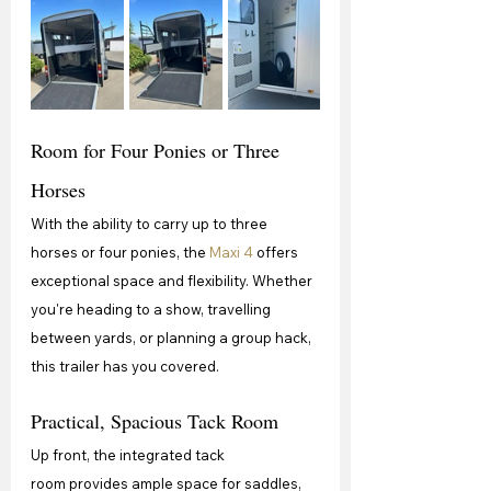
Room for Four Ponies or Three 
Horses
With the ability to carry up to three 
horses or four ponies, the 
Maxi 4
 offers 
exceptional space and flexibility. Whether 
you're heading to a show, travelling 
between yards, or planning a group hack, 
this trailer has you covered.
Practical, Spacious Tack Room
Up front, the integrated tack 
room provides ample space for saddles, 