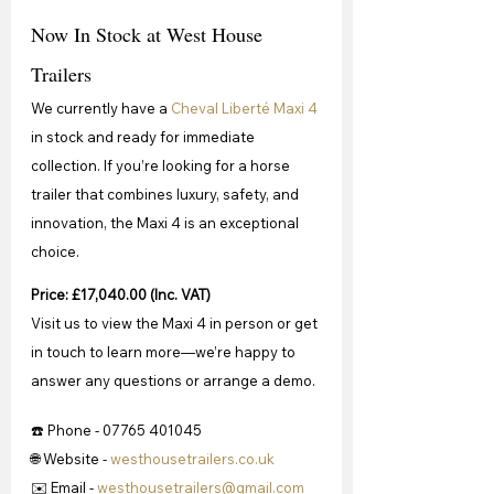
Now In Stock at West House 
Trailers
We currently have a 
Cheval Liberté Maxi 4
in stock and ready for immediate 
collection. If you’re looking for a horse 
trailer that combines luxury, safety, and 
innovation, the Maxi 4 is an exceptional 
choice.
Price: £17,040.00 (Inc. VAT)
Visit us to view the Maxi 4 in person or get 
in touch to learn more—we’re happy to 
answer any questions or arrange a demo.
☎️ Phone - 07765 401045
🌐 Website - 
westhousetrailers.co.uk
✉️ Email - 
westhousetrailers@gmail.com