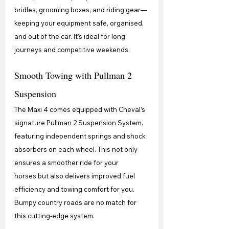
bridles, grooming boxes, and riding gear—
keeping your equipment safe, organised, 
and out of the car. It’s ideal for long 
journeys and competitive weekends.
Smooth Towing with Pullman 2 
Suspension
The Maxi 4 comes equipped with Cheval’s 
signature Pullman 2 Suspension System, 
featuring independent springs and shock 
absorbers on each wheel. This not only 
ensures a smoother ride for your 
horses but also delivers improved fuel 
efficiency and towing comfort for you. 
Bumpy country roads are no match for 
this cutting-edge system.