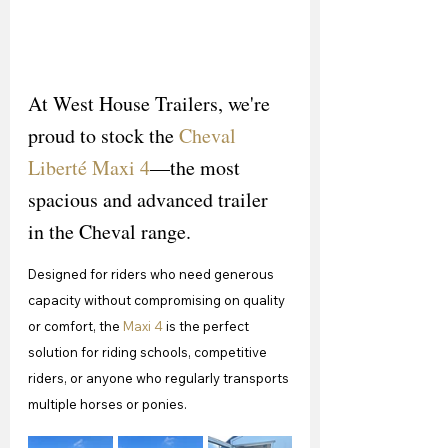
At West House Trailers, we're 
proud to stock the 
Cheval 
Liberté Maxi 4
—the most 
spacious and advanced trailer 
in the Cheval range.
Designed for riders who need generous 
capacity without compromising on quality 
or comfort, the 
Maxi 4
 is the perfect 
solution for riding schools, competitive 
riders, or anyone who regularly transports 
multiple horses or ponies.