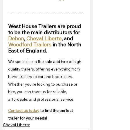
West House Trailers are proud 
to be the main distributors for 
Debon
, 
Cheval Liberte
, and 
Woodford Trailers
 in the North 
East of England.
We specialise in the sale and hire of high-
quality trailers, offering everything from 
horse trailers to car and box trailers. 
Whether you’re looking to purchase or 
hire, you can trust us for reliable, 
affordable, and professional service. 
Contact us today
 to find the perfect 
trailer for your needs!
Cheval Liberte