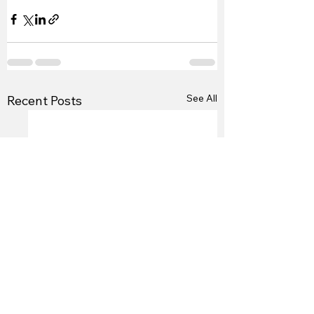
See All
Recent Posts